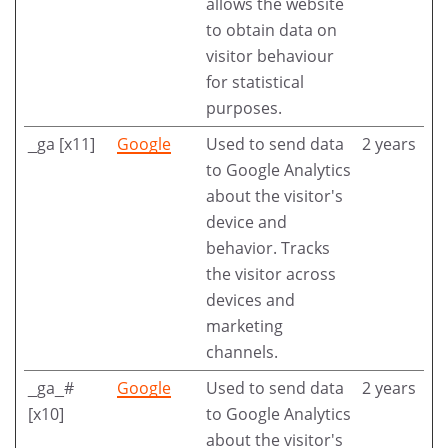
allows the website
to obtain data on
visitor behaviour
for statistical
purposes.
_ga [x11]
Google
Used to send data
2 years
to Google Analytics
about the visitor's
device and
behavior. Tracks
the visitor across
devices and
marketing
channels.
_ga_#
Google
Used to send data
2 years
[x10]
to Google Analytics
about the visitor's