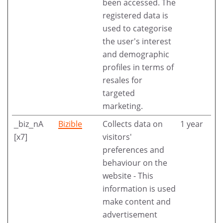
been accessed. The
registered data is
used to categorise
the user's interest
and demographic
profiles in terms of
resales for
targeted
marketing.
_biz_nA
Bizible
Collects data on
1 year
[x7]
visitors'
preferences and
behaviour on the
website - This
information is used
make content and
advertisement