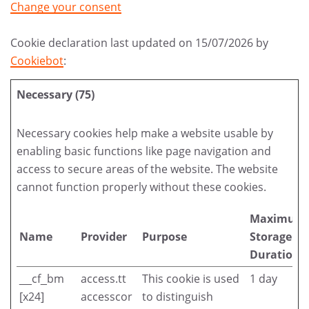
Change your consent
Cookie declaration last updated on 15/07/2026 by
Cookiebot
:
Necessary (75)
Necessary cookies help make a website usable by
enabling basic functions like page navigation and
access to secure areas of the website. The website
cannot function properly without these cookies.
Maximum
Name
Provider
Purpose
Storage
Duration
__cf_bm
access.tt
This cookie is used
1 day
[x24]
accesscor
to distinguish