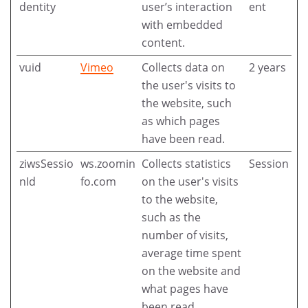
dentity
user’s interaction
ent
with embedded
content.
vuid
Vimeo
Collects data on
2 years
the user's visits to
the website, such
as which pages
have been read.
ziwsSessio
ws.zoomin
Collects statistics
Session
nId
fo.com
on the user's visits
to the website,
such as the
number of visits,
average time spent
on the website and
what pages have
been read.