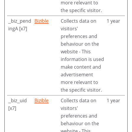
more relevant to
the specific visitor.
_biz_pend
Bizible
Collects data on
1 year
ingA [x7]
visitors'
preferences and
behaviour on the
website - This
information is used
make content and
advertisement
more relevant to
the specific visitor.
_biz_uid
Bizible
Collects data on
1 year
[x7]
visitors'
preferences and
behaviour on the
website - This