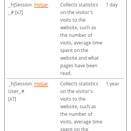
_hjSession
Hotjar
Collects statistics
1 day
_# [x7]
on the visitor's
visits to the
website, such as
the number of
visits, average time
spent on the
website and what
pages have been
read.
_hjSession
Hotjar
Collects statistics
1 year
User_#
on the visitor's
[x7]
visits to the
website, such as
the number of
visits, average time
spent on the