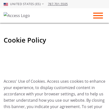
UNITED STATES (ES)
787.701.5505
Skip to Main Content
Toggl
Cookie Policy
Access' Use of Cookies. Access uses cookies to enhance
your experience, to display customized content in
accordance with your browser settings, and to help us
better understand how you use our website. By closing
this banner, you indicate your agreement. To set your