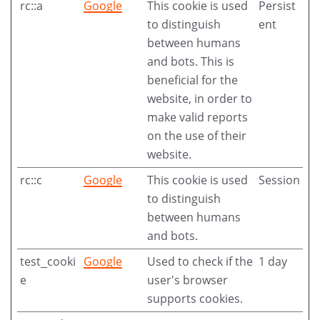
rc::a
Google
This cookie is used
Persist
to distinguish
ent
between humans
and bots. This is
beneficial for the
website, in order to
make valid reports
on the use of their
website.
rc::c
Google
This cookie is used
Session
to distinguish
between humans
and bots.
test_cooki
Google
Used to check if the
1 day
e
user's browser
supports cookies.