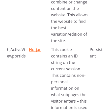
combine or change
content on the
website. This allows
the website to find
the best
variation/edition of
the site.
hjActiveVi
Hotjar
This cookie
Persist
ewportIds
contains an ID
ent
string on the
current session.
This contains non-
personal
information on
what subpages the
visitor enters – this
information is used