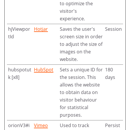
to optimize the
visitor's
experience.
hjViewpor
Hotjar
Saves the user's
Session
tId
screen size in order
to adjust the size of
images on the
website.
hubspotut
HubSpot
Sets a unique ID for
180
k [x8]
the session. This
days
allows the website
to obtain data on
visitor behaviour
for statistical
purposes.
orionV3#i
Vimeo
Used to track
Persist