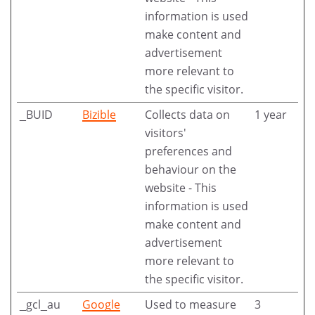
information is used
make content and
advertisement
more relevant to
the specific visitor.
_BUID
Bizible
Collects data on
1 year
visitors'
preferences and
behaviour on the
website - This
information is used
make content and
advertisement
more relevant to
the specific visitor.
_gcl_au
Google
Used to measure
3