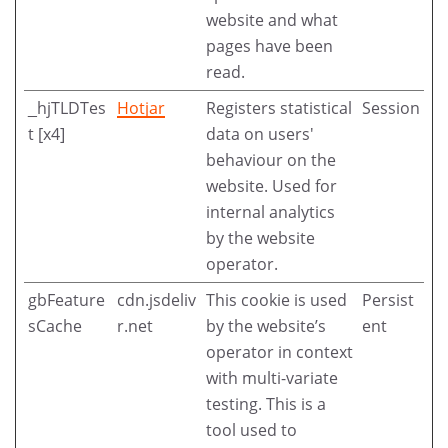
website and what
pages have been
read.
_hjTLDTes
Hotjar
Registers statistical
Session
t [x4]
data on users'
behaviour on the
website. Used for
internal analytics
by the website
operator.
gbFeature
cdn.jsdeliv
This cookie is used
Persist
sCache
r.net
by the website’s
ent
operator in context
with multi-variate
testing. This is a
tool used to