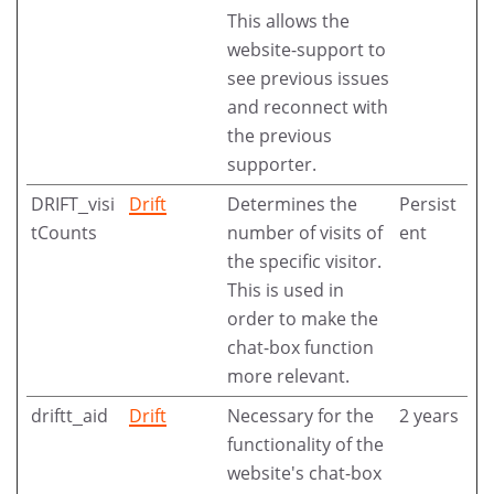
This allows the
website-support to
see previous issues
and reconnect with
the previous
supporter.
DRIFT_visi
Drift
Determines the
Persist
tCounts
number of visits of
ent
the specific visitor.
This is used in
order to make the
chat-box function
more relevant.
driftt_aid
Drift
Necessary for the
2 years
functionality of the
website's chat-box