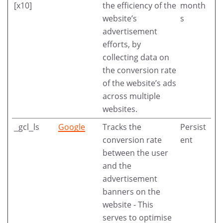
[x10]
the efficiency of the
month
website’s
s
advertisement
efforts, by
collecting data on
the conversion rate
of the website’s ads
across multiple
websites.
_gcl_ls
Google
Tracks the
Persist
conversion rate
ent
between the user
and the
advertisement
banners on the
website - This
serves to optimise