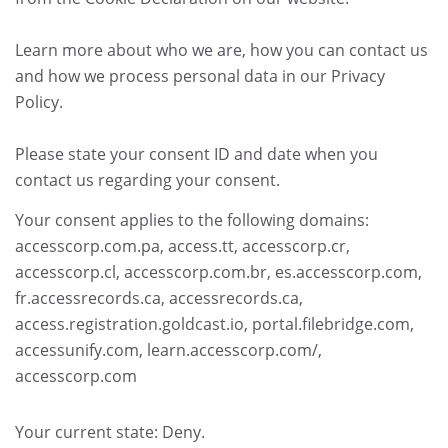
Learn more about who we are, how you can contact us
and how we process personal data in our Privacy
Policy.
Please state your consent ID and date when you
contact us regarding your consent.
Your consent applies to the following domains:
accesscorp.com.pa, access.tt, accesscorp.cr,
accesscorp.cl, accesscorp.com.br, es.accesscorp.com,
fr.accessrecords.ca, accessrecords.ca,
access.registration.goldcast.io, portal.filebridge.com,
accessunify.com, learn.accesscorp.com/,
accesscorp.com
Your current state: Deny.