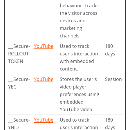
behaviour. Tracks
the visitor across
devices and
marketing
channels.
__Secure-
YouTube
Used to track
180
ROLLOUT_
user’s interaction
days
TOKEN
with embedded
content.
__Secure-
YouTube
Stores the user's
Session
YEC
video player
preferences using
embedded
YouTube video
__Secure-
YouTube
Used to track
180
YNID
user’s interaction
days