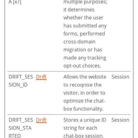
A [x7]
multiple purposes;
it determines
whether the user
has submitted any
forms, performed
cross-domain
migration or has
made any tracking
opt-out choices.
DRIFT_SES
Drift
Allows the website
Session
SION_ID
to recoqnise the
visitor, in order to
optimize the chat-
box functionality.
DRIFT_SES
Drift
Stores a unique ID
Session
SION_STA
string for each
RTED
chat-box session.