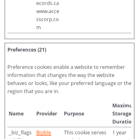
ecords.ca
www.acce
sscorp.co
m
Preferences (21)
Preference cookies enable a website to remember
information that changes the way the website
behaves or looks, like your preferred language or the
region that you are in.
Maximum
Name
Provider
Purpose
Storage
Duration
_biz_flags
Bizible
This cookie serves
1 year