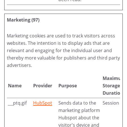
Marketing (97)
Marketing cookies are used to track visitors across
websites. The intention is to display ads that are
relevant and engaging for the individual user and
thereby more valuable for publishers and third party
advertisers.
Maximum
Name
Provider
Purpose
Storage
Duration
__ptq.gif
HubSpot
Sends data to the
Session
marketing platform
Hubspot about the
visitor's device and