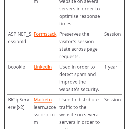
m
website on several
servers in order to
optimise response
times.
ASP.NET_S
Formstack
Preserves the
Session
essionId
visitor's session
state across page
requests.
bcookie
LinkedIn
Used in order to
1 year
detect spam and
improve the
website's security.
BIGipServ
Marketo
Used to distribute
Session
er# [x2]
learn.acce
traffic to the
sscorp.co
website on several
m
servers in order to