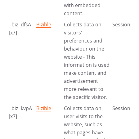
with embedded
content.
_biz_dfsA
Bizible
Collects data on
Session
[x7]
visitors'
preferences and
behaviour on the
website - This
information is used
make content and
advertisement
more relevant to
the specific visitor.
_biz_kvpA
Bizible
Collects data on
Session
[x7]
user visits to the
website, such as
what pages have