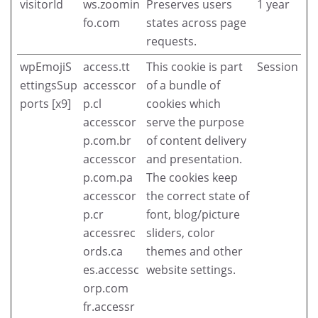
visitorId
ws.zoomin
Preserves users
1 year
fo.com
states across page
requests.
wpEmojiS
access.tt
This cookie is part
Session
ettingsSup
accesscor
of a bundle of
ports [x9]
p.cl
cookies which
accesscor
serve the purpose
p.com.br
of content delivery
accesscor
and presentation.
p.com.pa
The cookies keep
accesscor
the correct state of
p.cr
font, blog/picture
accessrec
sliders, color
ords.ca
themes and other
es.accessc
website settings.
orp.com
fr.accessr