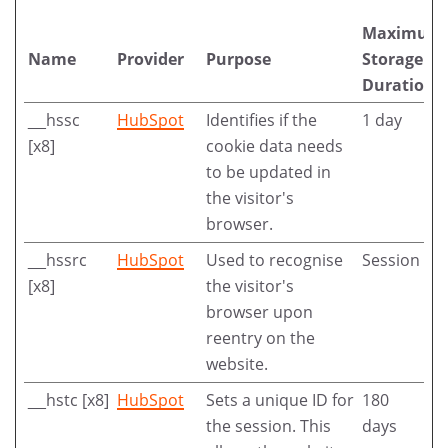
Maximum
Name
Provider
Purpose
Storage
Duration
__hssc
HubSpot
Identifies if the
1 day
[x8]
cookie data needs
to be updated in
the visitor's
browser.
__hssrc
HubSpot
Used to recognise
Session
[x8]
the visitor's
browser upon
reentry on the
website.
__hstc [x8]
HubSpot
Sets a unique ID for
180
the session. This
days