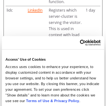
function.
lidc
LinkedIn
Registers which
1 day
server-cluster is
serving the visitor.
This is used in
context with load
balancing, in order
to optimize user
experience.
Access' Use of Cookies
wp-
access.tt
Designates the
Session
Access uses cookies to enhance your experience, to
wpml_cur
accesscor
country code that
display customized content in accordance with your
rent_lang
p.cl
is calculated based
browser settings, and to help us better understand how
uage [x9]
accesscor
on the user's IP
you use our website. By closing this banner, you indicate
p.com.br
address. Used to
your agreement. To set your own preferences click
accesscor
determine what
"Show details" and to learn more about the cookies we
p.com.pa
language should be
use see our
Terms of Use & Privacy Policy
.
accesscor
used for the visitor.