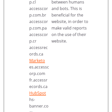
p.cl
between humans
accesscor
and bots. This is
p.com.br
beneficial for the
accesscor
website, in order to
p.com.pa
make valid reports
accesscor
on the use of their
p.cr
website.
accessrec
ords.ca
Marketo
es.accessc
orp.com
fr.accessr
ecords.ca
HubSpot
hs-
banner.co