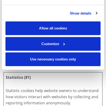
p.cr
accessrec
Show details
ords.ca
es.accessc
Allow all cookies
orp.com
fr.accessr
ecords.ca
Customize
www.acce
sscorp.co
Use necessary cookies only
m
Statistics (81)
Statistic cookies help website owners to understand
how visitors interact with websites by collecting and
reporting information anonymously.