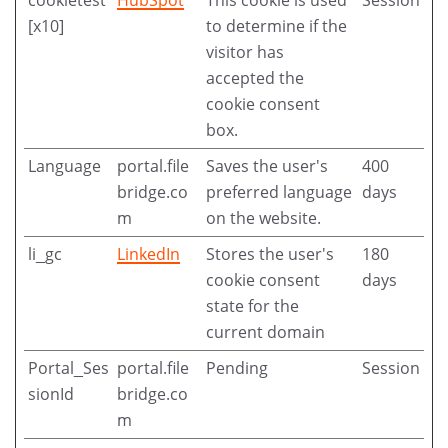
[x10]
to determine if the
visitor has
accepted the
cookie consent
box.
Language
portal.file
Saves the user's
400
bridge.co
preferred language
days
m
on the website.
li_gc
LinkedIn
Stores the user's
180
cookie consent
days
state for the
current domain
Portal_Ses
portal.file
Pending
Session
sionId
bridge.co
m