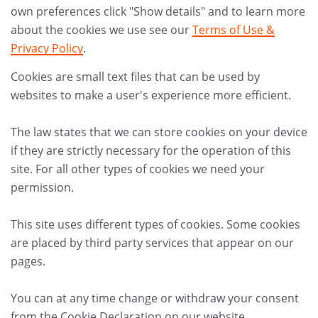
own preferences click "Show details" and to learn more
about the cookies we use see our
Terms of Use &
Privacy Policy
.
Cookies are small text files that can be used by
websites to make a user's experience more efficient.
The law states that we can store cookies on your device
if they are strictly necessary for the operation of this
site. For all other types of cookies we need your
permission.
This site uses different types of cookies. Some cookies
are placed by third party services that appear on our
pages.
You can at any time change or withdraw your consent
from the Cookie Declaration on our website.