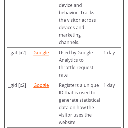
device and
behavior. Tracks
the visitor across
devices and
marketing
channels.
_gat [x2]
Google
Used by Google
1 day
Analytics to
throttle request
rate
_gid [x2]
Google
Registers a unique
1 day
ID that is used to
generate statistical
data on how the
visitor uses the
website.